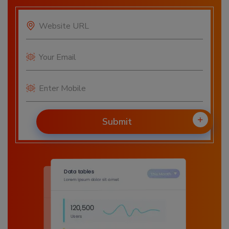
Submit