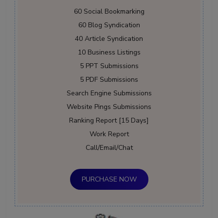
60 Social Bookmarking
60 Blog Syndication
40 Article Syndication
10 Business Listings
5 PPT Submissions
5 PDF Submissions
Search Engine Submissions
Website Pings Submissions
Ranking Report [15 Days]
Work Report
Call/Email/Chat
PURCHASE NOW