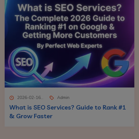
2026-02-16...
Admin
What is SEO Services? Guide to Rank #1
& Grow Faster