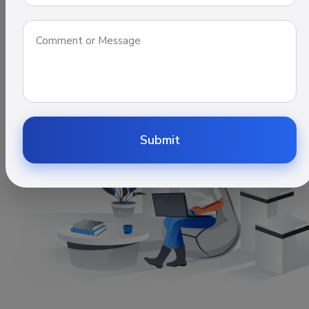
Get Satisfied, Experience with us. We are leading IT
company.
Contact Us
Submit