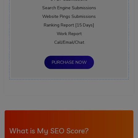
Search Engine Submissions
Website Pings Submissions
Ranking Report [15 Days]
Work Report
Call/Email/Chat
PURCHASE NOW
What is My SEO Score?