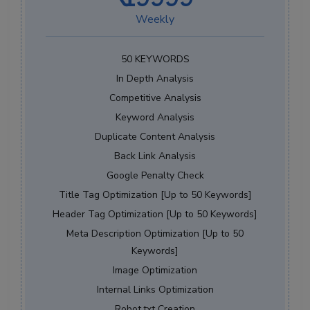
Weekly
50 KEYWORDS
In Depth Analysis
Competitive Analysis
Keyword Analysis
Duplicate Content Analysis
Back Link Analysis
Google Penalty Check
Title Tag Optimization [Up to 50 Keywords]
Header Tag Optimization [Up to 50 Keywords]
Meta Description Optimization [Up to 50
Keywords]
Image Optimization
Internal Links Optimization
Robot.txt Creation