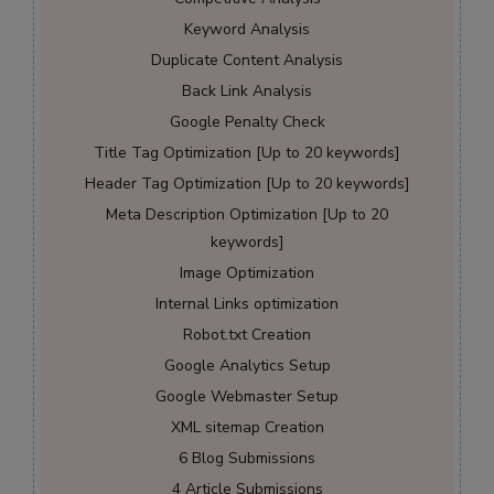
Keyword Analysis
Duplicate Content Analysis
Back Link Analysis
Google Penalty Check
Title Tag Optimization [Up to 20 keywords]
Header Tag Optimization [Up to 20 keywords]
Meta Description Optimization [Up to 20
keywords]
Image Optimization
Internal Links optimization
Robot.txt Creation
Google Analytics Setup
Google Webmaster Setup
XML sitemap Creation
6 Blog Submissions
4 Article Submissions