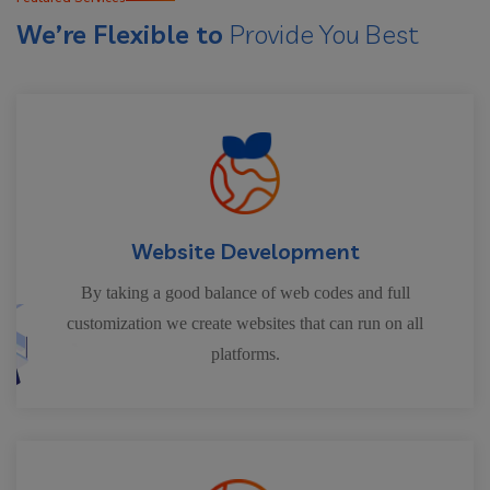
We’re Flexible to
Provide You Best
Website Development
By taking a good balance of web codes and full
customization we create websites that can run on all
platforms.