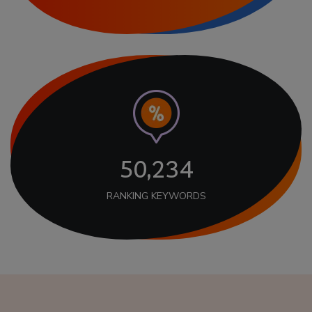
50,234
RANKING KEYWORDS