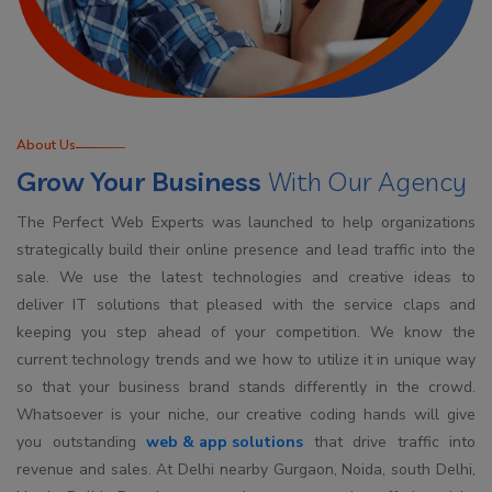
About Us
Grow Your Business
With Our Agency
The Perfect Web Experts was launched to help organizations
strategically build their online presence and lead traffic into the
sale. We use the latest technologies and creative ideas to
deliver IT solutions that pleased with the service claps and
keeping you step ahead of your competition. We know the
current technology trends and we how to utilize it in unique way
so that your business brand stands differently in the crowd.
Whatsoever is your niche, our creative coding hands will give
you outstanding
web & app solutions
that drive traffic into
revenue and sales. At Delhi nearby Gurgaon, Noida, south Delhi,