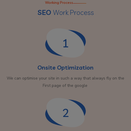
Working Process
SEO
Work Process
1
Onsite Optimization
We can optimise your site in such a way that always fly on the
First page of the google
2