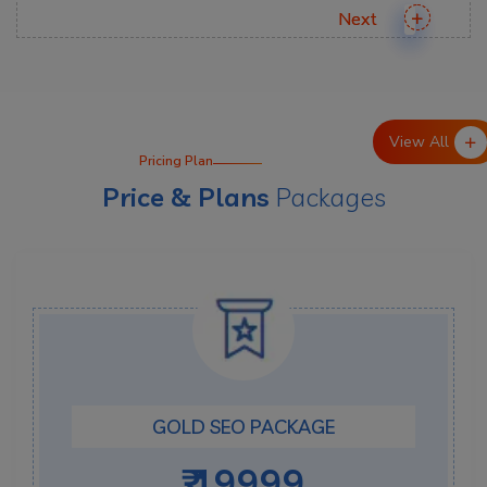
View All
Pricing Plan
Price & Plans
Packages
GOLD SEO PACKAGE
₹ 19999