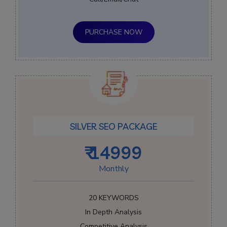
PURCHASE NOW
SILVER SEO PACKAGE
₹ 14999
Monthly
20 KEYWORDS
In Depth Analysis
Competitive Analysis