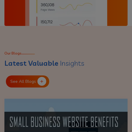
Our Blogs
Latest Valuable
Insights
See All Blogs