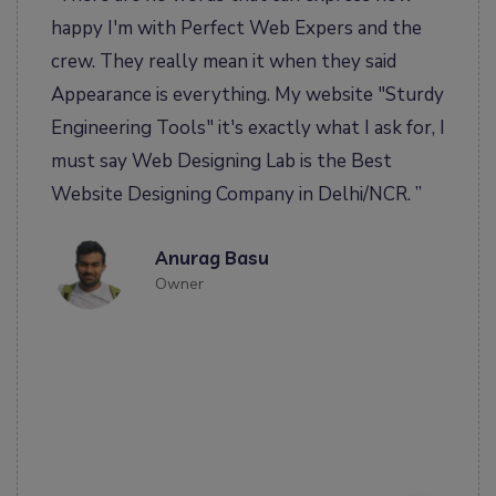
happy I'm with Perfect Web Expers and the
ha
 my
crew. They really mean it when they said
ea
e
Appearance is everything. My website "Sturdy
us
em
Engineering Tools" it's exactly what I ask for, I
to
 we
must say Web Designing Lab is the Best
da
Website Designing Company in Delhi/NCR. ”
ge
fr
Anurag Basu
d
co
Owner