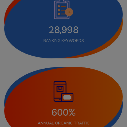
28,998
RANKING KEYWORDS
600%
ANNUAL ORGANIC TRAFFIC