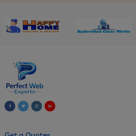
Get a Quotes