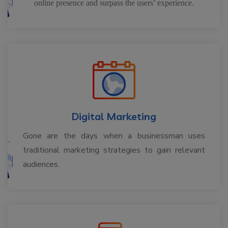
online presence and surpass the users’ experience.
Digital Marketing
Gone are the days when a businessman uses
traditional marketing strategies to gain relevant
audiences.