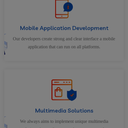
Mobile Application Development
Our developers create strong and clear interface a mobile
application that can run on all platforms.
Multimedia Solutions
We always aims to implement unique multimedia