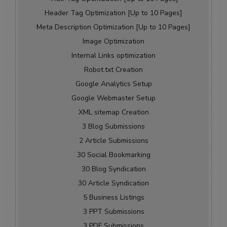
Header Tag Optimization [Up to 10 Pages]
Meta Description Optimization [Up to 10 Pages]
Image Optimization
Internal Links optimization
Robot.txt Creation
Google Analytics Setup
Google Webmaster Setup
XML sitemap Creation
3 Blog Submissions
2 Article Submissions
30 Social Bookmarking
30 Blog Syndication
30 Article Syndication
5 Business Listings
3 PPT Submissions
3 PDF Submissions