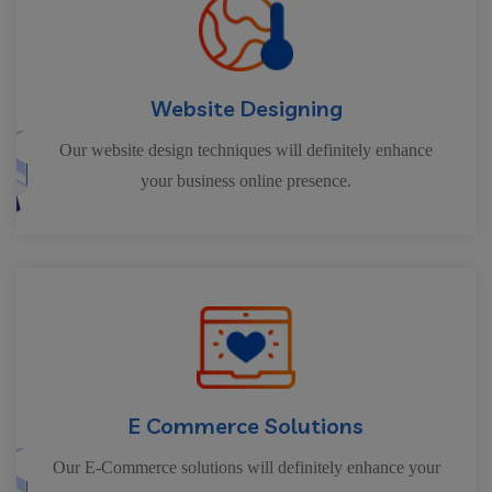
Website Designing
Our website design techniques will definitely enhance
your business online presence.
E Commerce Solutions
Our E-Commerce solutions will definitely enhance your