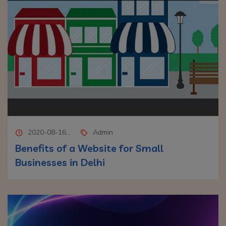
2020-08-16...
Admin
Benefits of a Website for Small
Businesses in Delhi