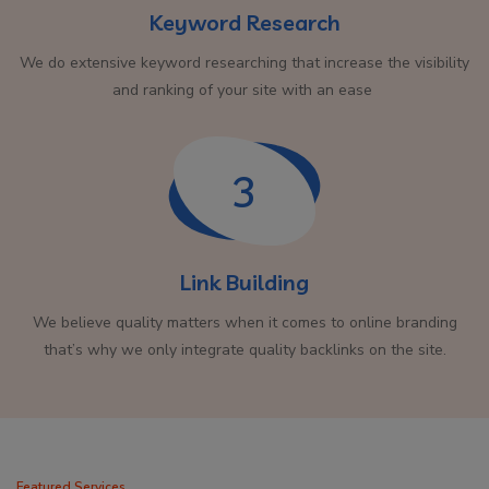
Keyword Research
We do extensive keyword researching that increase the visibility
and ranking of your site with an ease
3
Link Building
We believe quality matters when it comes to online branding
that’s why we only integrate quality backlinks on the site.
Featured Services