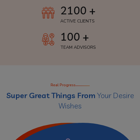
2100 +
ACTIVE CLIENTS
100 +
TEAM ADVISORS
Real Progress
Super Great Things From
Your Desire
Wishes