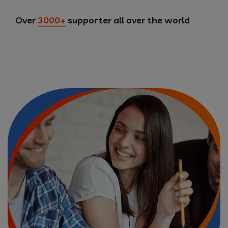
Over
3000+
supporter all over the world