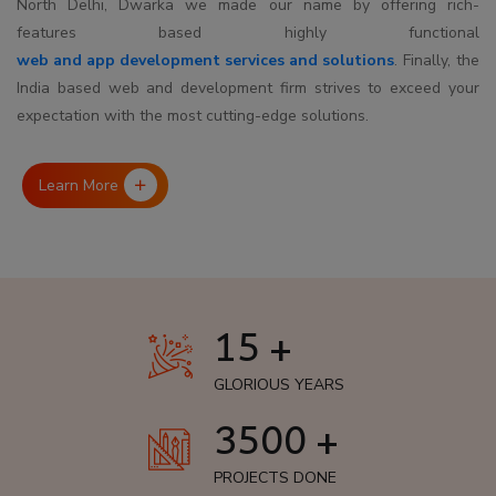
North Delhi, Dwarka we made our name by offering rich-
features based highly functional
web and app development services and solutions
. Finally, the
India based web and development firm strives to exceed your
expectation with the most cutting-edge solutions.
Learn More
15 +
GLORIOUS YEARS
3500 +
PROJECTS DONE