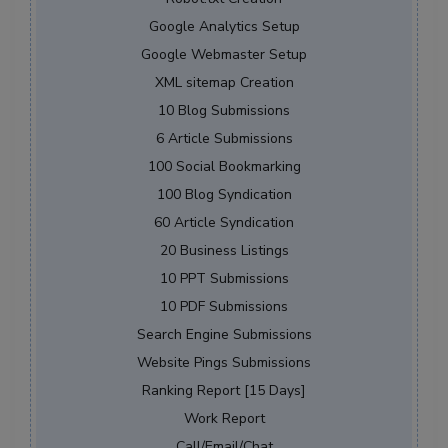
Google Analytics Setup
Google Webmaster Setup
XML sitemap Creation
10 Blog Submissions
6 Article Submissions
100 Social Bookmarking
100 Blog Syndication
60 Article Syndication
20 Business Listings
10 PPT Submissions
10 PDF Submissions
Search Engine Submissions
Website Pings Submissions
Ranking Report [15 Days]
Work Report
Call/Email/Chat