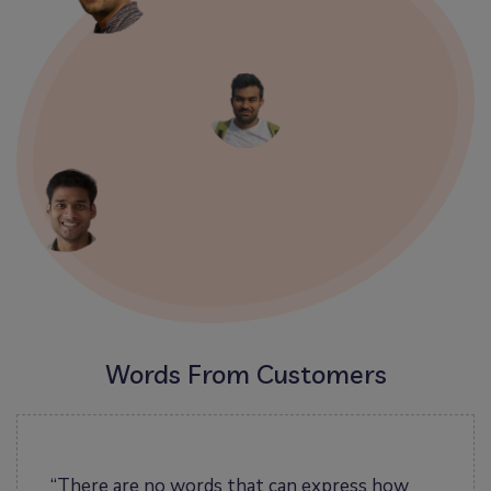
Words From Customers
ut
“There are no words that can express how
“I