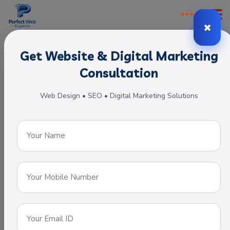
Get Website & Digital Marketing
Digital Marketing Company
Consultation
One of Best
Web Design • SEO • Digital Marketing Solutions
IT Solution
Company in
India.