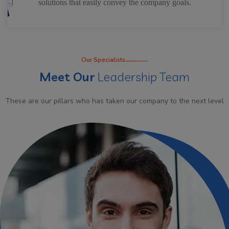
solutions that easily convey the company goals.
Our Specialists
Meet Our
Leadership Team
These are our pillars who has taken our company to the next level