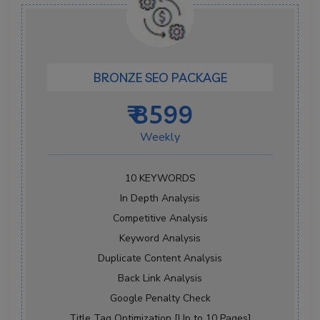
BRONZE SEO PACKAGE
₹ 8599
Weekly
10 KEYWORDS
In Depth Analysis
Competitive Analysis
Keyword Analysis
Duplicate Content Analysis
Back Link Analysis
Google Penalty Check
Title Tag Optimization [Up to 10 Pages]