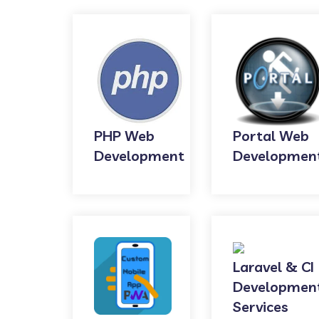
PHP Web
Portal Web
Development
Developmen
Laravel & CI
Developmen
Services