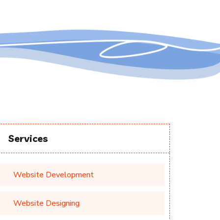
Services
Website Development
Website Designing