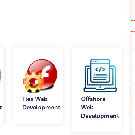
Flex Web
Offshore
t
Development
Web
Development