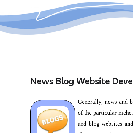
News Blog Website Dev
Generally, news and b
of the particular nich
and blog websites and