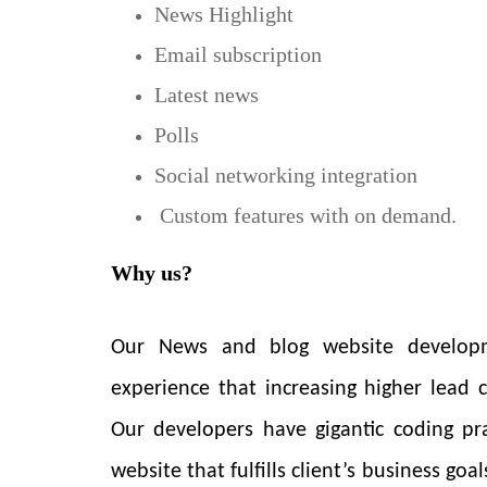
News Highlight
Email subscription
Latest news
Polls
Social networking integration
Custom features with on demand.
Why us?
Our News and blog website developm
experience that increasing higher lead
Our developers have gigantic coding pr
website that fulfills client’s business go