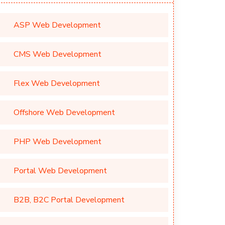
ASP Web Development
CMS Web Development
Flex Web Development
Offshore Web Development
PHP Web Development
Portal Web Development
B2B, B2C Portal Development