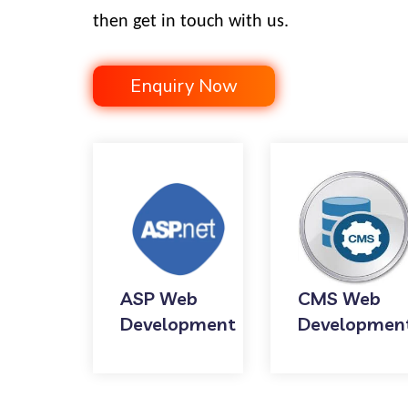
then get in touch with us.
Enquiry Now
ASP Web
CMS Web
Development
Developmen