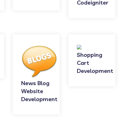
Codeigniter
Shopping
Cart
Development
News Blog
Website
Development