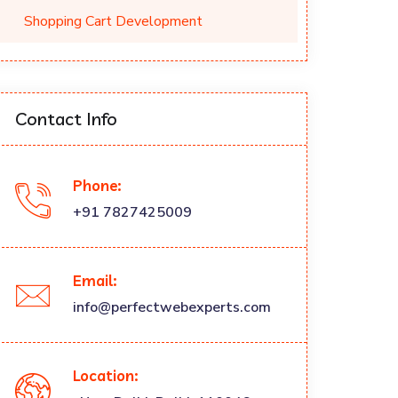
Shopping Cart Development
Contact Info
Phone:
+91 7827425009
Email:
info@perfectwebexperts.com
Location: