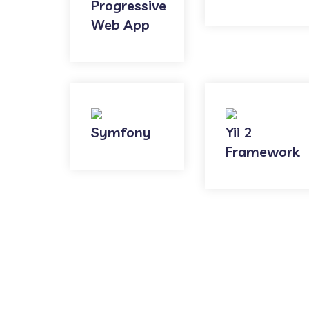
Progressive
Web App
Symfony
Yii 2
Framework