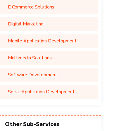
E Commerce Solutions
Digital Marketing
Mobile Application Development
Multimedia Solutions
Software Development
Social Application Development
Other Sub-Services