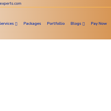
experts.com
Services
Packages
Portfollio
Blogs
Pay Now
Website & Digital Marketing
Consultation
Web Design • SEO • Digital Marketing Solutions
s Blog Website Develop
me
Subservices
News Blog Website Develop