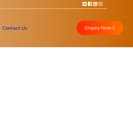
Enquiry Now
Contact Us
ment
ment