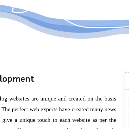
Submit
elopment
log websites are unique and created on the basis
e. The perfect web experts have created many news
 give a unique touch to each website as per the