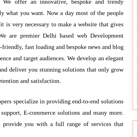
s. We offer an innovative, bespoke and trendy
tly what you want. Now a day most of the people
 it is very necessary to make a website that gives
. We are premier Delhi based web Development
-friendly, fast loading and bespoke news and blog
esence and target audiences. We develop an elegant
nd deliver you stunning solutions that only grow
tention and satisfaction.
opers specialize in providing end-to-end solutions
b support, E-commerce solutions and many more.
 provide you with a full range of services that