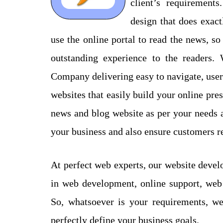
client’s requirement
design that does exac
use the online portal to read the news, so
outstanding experience to the readers
Company delivering easy to navigate, user
websites that easily build your online pr
news and blog website as per your needs a
your business and also ensure customers re
At perfect web experts, our website devel
in web development, online support, we
So, whatsoever is your requirements, we
perfectly define your business goals.