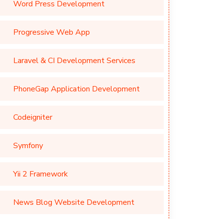
Word Press Development
Progressive Web App
Laravel & CI Development Services
PhoneGap Application Development
Codeigniter
Symfony
Yii 2 Framework
News Blog Website Development