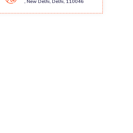
, New Delhi, Delhi, 110046