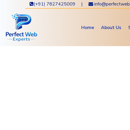
(+91) 7827425009 |
info@perfectweb
Home
About Us
Get 
New
Ho