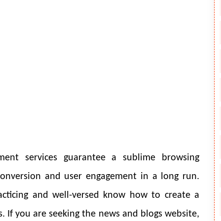
ent services guarantee a sublime browsing
 conversion and user engagement in a long run.
acticing and well-versed know how to create a
als. If you are seeking the news and blogs website,