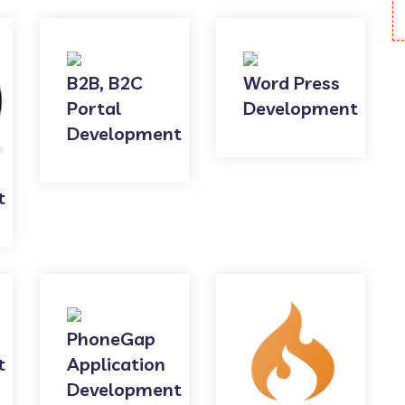
B2B, B2C
Word Press
Portal
Development
Development
t
PhoneGap
t
Application
Development