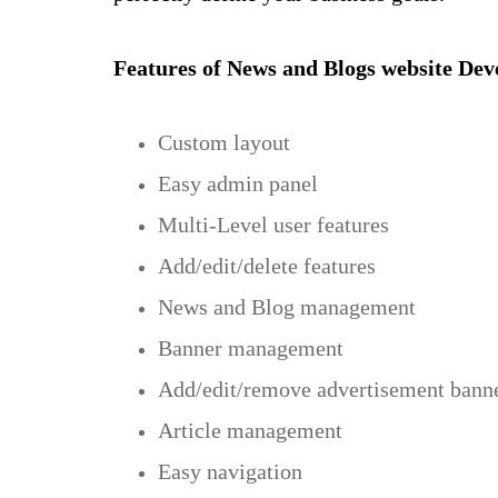
Features of News and Blogs website De
Custom layout
Easy admin panel
Multi-Level user features
Add/edit/delete features
News and Blog management
Banner management
Add/edit/remove advertisement bann
Article management
Easy navigation