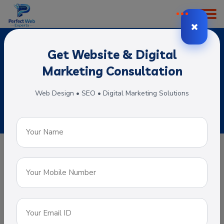
Get Website & Digital
Portal Web Development
Marketing Consultation
Home
Subservices
Portal Web Development
Web Design • SEO • Digital Marketing Solutions
Portal Web Development
A web portal is specially designed that
offers a single point of access for