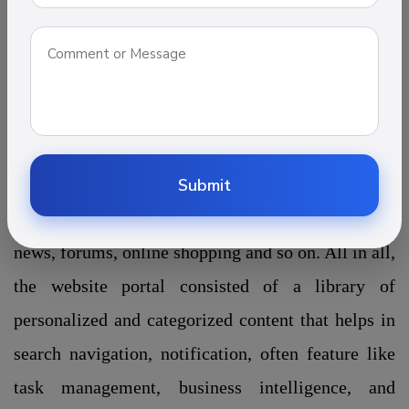
information. Through interconnected
web services and tools, it provides a unique way to
deliver the information. There are numerous types
of portal website out there such as Job portal
development, Travel portal development, Real
estate development, Education portal development
Submit
which contains information like e-mail, threads,
news, forums, online shopping and so on. All in all,
the website portal consisted of a library of
personalized and categorized content that helps in
search navigation, notification, often feature like
task management, business intelligence, and