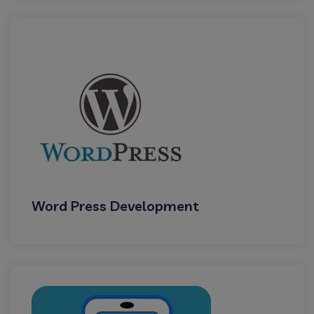
Word Press Development