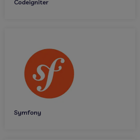
Codeigniter
Symfony