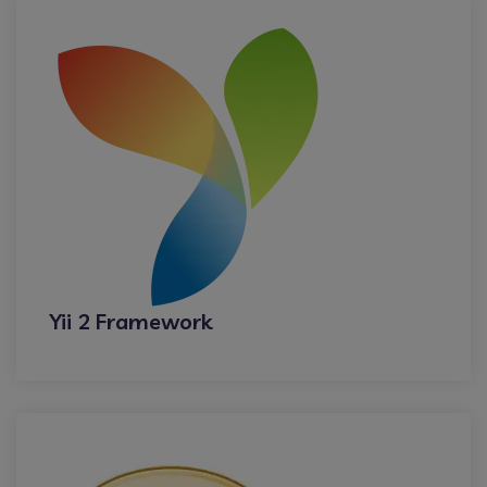
Yii 2 Framework