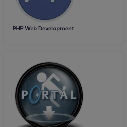
PHP Web Development