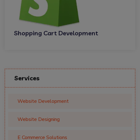
Shopping Cart Development
Services
Website Development
Website Designing
E Commerce Solutions