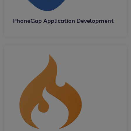
PhoneGap Application Development