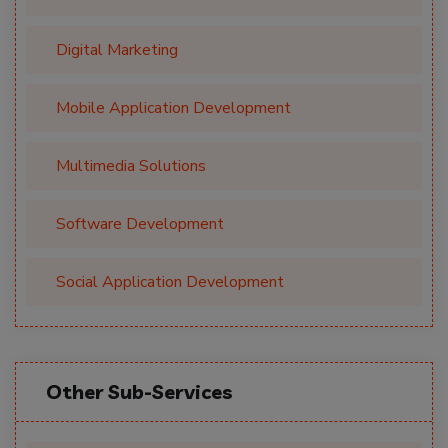
Digital Marketing
Mobile Application Development
Multimedia Solutions
Software Development
Social Application Development
Other Sub-Services