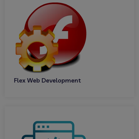
Flex Web Development