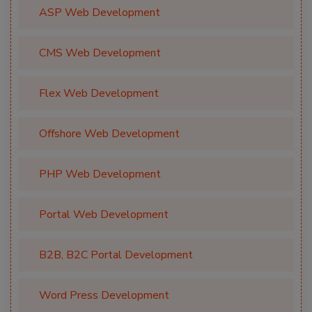
ASP Web Development
CMS Web Development
Flex Web Development
Offshore Web Development
PHP Web Development
Portal Web Development
B2B, B2C Portal Development
Word Press Development