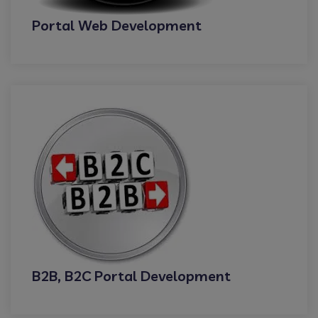
Portal Web Development
B2B, B2C Portal Development