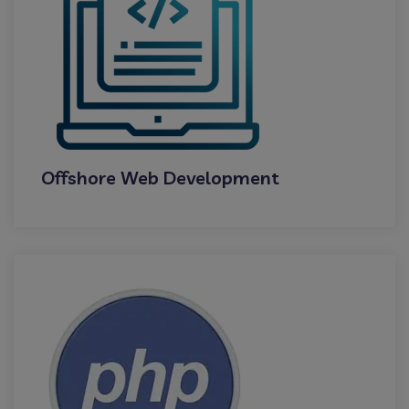
Offshore Web Development