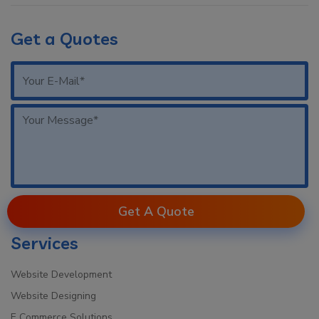
Get a Quotes
Get A Quote
Services
Website Development
Website Designing
E Commerce Solutions