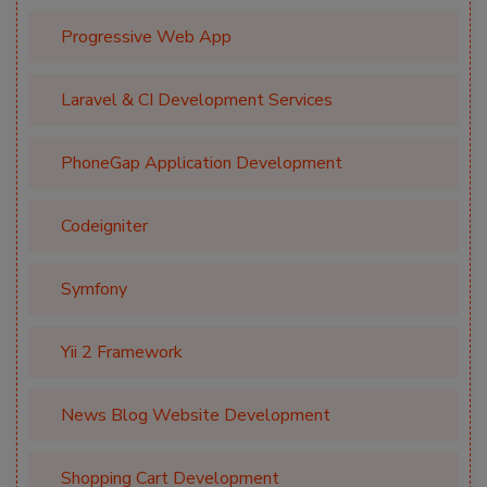
Progressive Web App
Laravel & CI Development Services
PhoneGap Application Development
Codeigniter
Symfony
Yii 2 Framework
News Blog Website Development
Shopping Cart Development