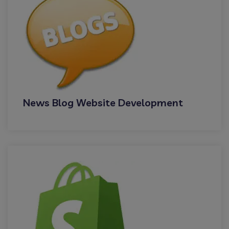
News Blog Website Development