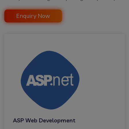
Enquiry Now
ASP Web Development