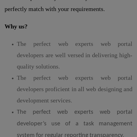
perfectly match with your requirements.
Why us?
The perfect web experts web portal
developers are well versed in delivering high-
quality solutions.
The perfect web experts web portal
developers proficient in all web designing and
development services.
The perfect web experts web portal
developer’s use of a task management
system for regular reporting transparency.