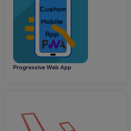
Progressive Web App