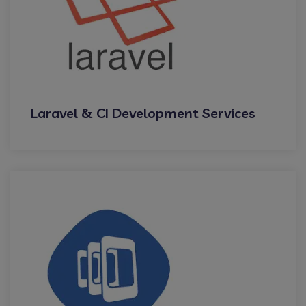
Laravel & CI Development Services