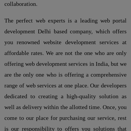
collaboration.
The perfect web experts is a leading web portal
development Delhi based company, which offers
you renowned website development services at
affordable rates. We are not the one who are only
offering web development services in India, but we
are the only one who is offering a comprehensive
range of web services at one place. Our developers
dedicated to creating a high-quality solution as
well as delivery within the allotted time. Once, you
come to our place for purchasing our service, rest
is our responsibility to offers you solutions that