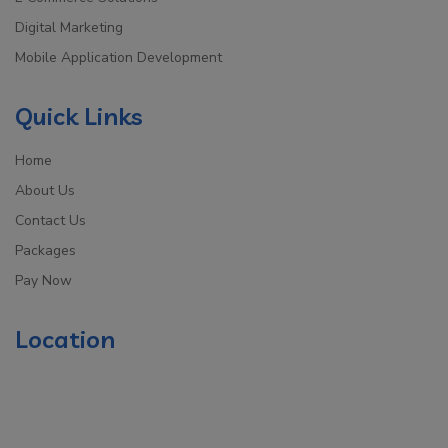
Digital Marketing
Mobile Application Development
Quick Links
Home
About Us
Contact Us
Packages
Pay Now
Location