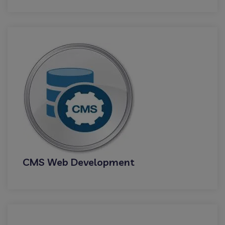
CMS Web Development