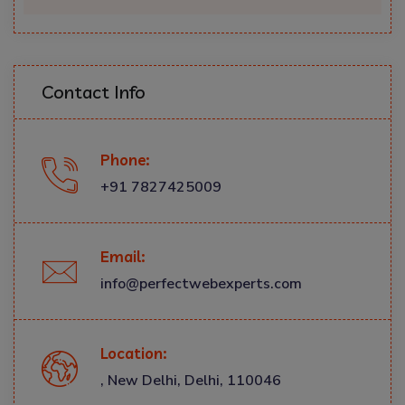
Contact Info
Phone:
+91 7827425009
Email:
info@perfectwebexperts.com
Location:
, New Delhi, Delhi, 110046