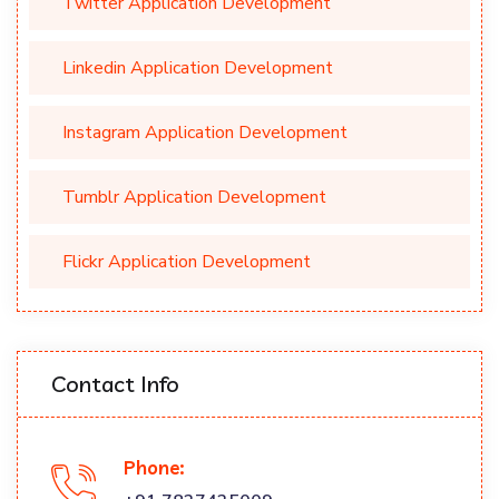
Twitter Application Development
Linkedin Application Development
Instagram Application Development
Tumblr Application Development
Flickr Application Development
Contact Info
Phone: