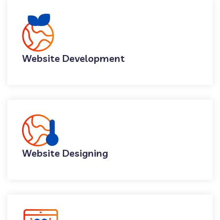
Website Development
Website Designing