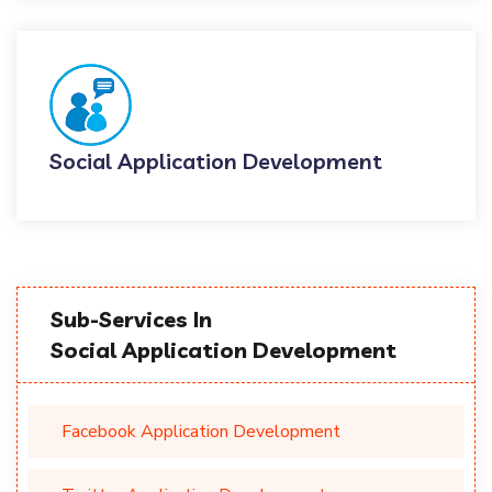
Social Application Development
Sub-Services In
Social Application Development
Facebook Application Development