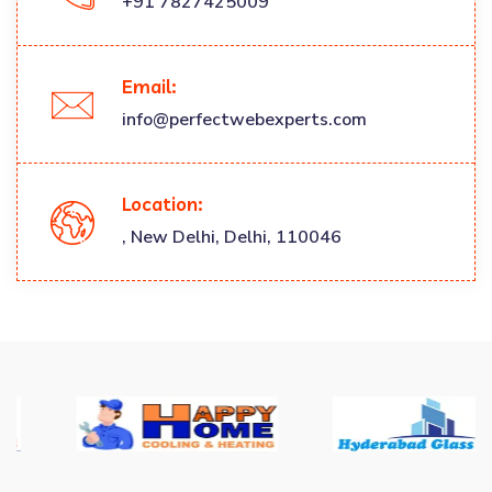
+91 7827425009
Email:
info@perfectwebexperts.com
Location:
, New Delhi, Delhi, 110046