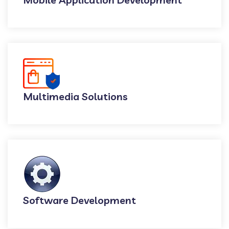
Multimedia Solutions
Software Development