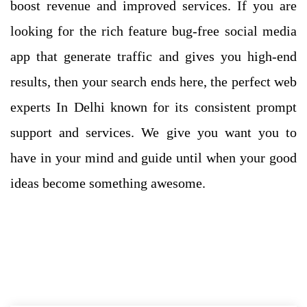
boost revenue and improved services. If you are
looking for the rich feature bug-free social media
app that generate traffic and gives you high-end
results, then your search ends here, the perfect web
experts In Delhi known for its consistent prompt
support and services. We give you want you to
have in your mind and guide until when your good
ideas become something awesome.