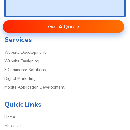
Get A Quote
Services
Website Development
Website Designing
E Commerce Solutions
Digital Marketing
Mobile Application Development
Quick Links
Home
About Us