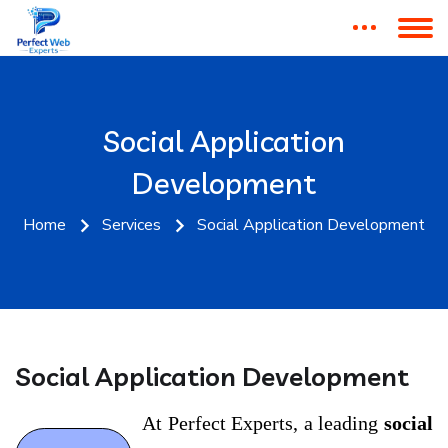
Get Website & Digital
Marketing Consultation
Social Application
Development
Web Design • SEO • Digital Marketing Solutions
Home
Services
Social Application Development
Social Application Development
At Perfect Experts, a leading
social