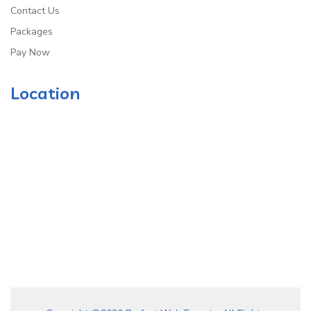
Contact Us
Packages
Pay Now
Location