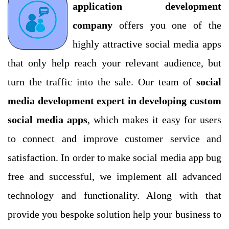
application development
company
offers you one of the
highly attractive social media apps
that only help reach your relevant audience, but
turn the traffic into the sale. Our team of
social
Submit
media development expert in developing custom
social media apps
, which makes it easy for users
to connect and improve customer service and
satisfaction. In order to make social media app bug
free and successful, we implement all advanced
technology and functionality. Along with that
provide you bespoke solution help your business to