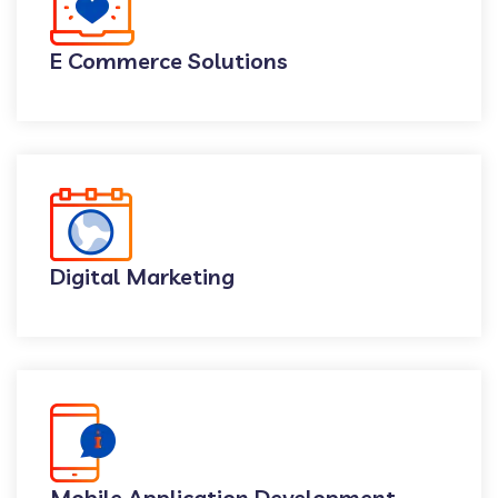
E Commerce Solutions
Digital Marketing
Mobile Application Development