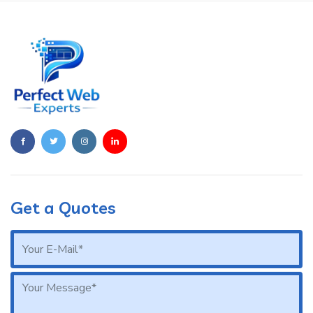
Get a Quotes