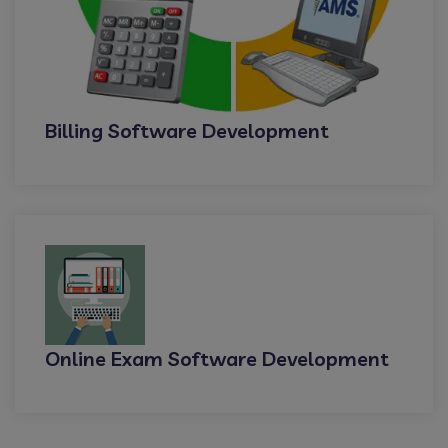
Billing Software Development
Online Exam Software Development