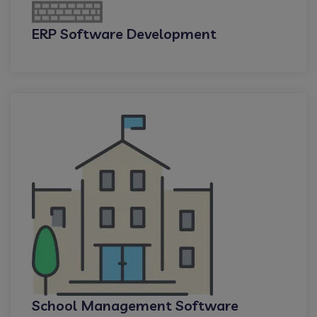
ERP Software Development
School Management Software