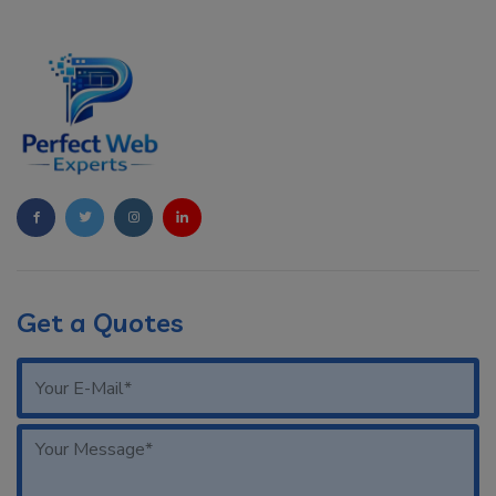
Get a Quotes