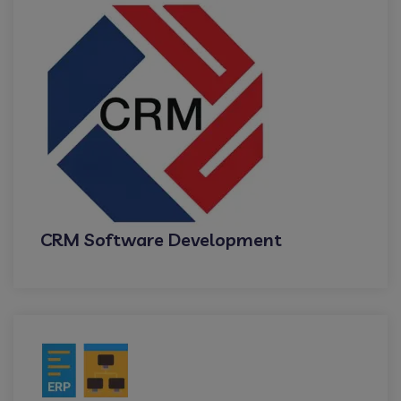
CRM Software Development