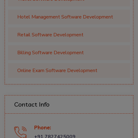
Hotel Management Software Development
Retail Software Development
Billing Software Development
Online Exam Software Development
Contact Info
Phone:
+91 7827425009