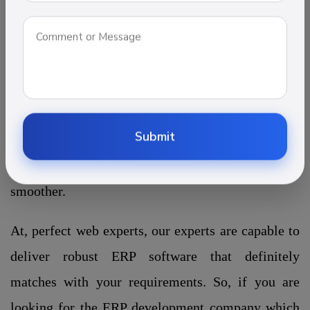
their services more effectively. The
most vital purposes of this software to collect
financial data and generate reports based on supply
chain management, inventory management, and
HR management. With the ERP system, all the
operations in a constructions company can be
Submit
streamlined and automated to make execution
smoother.
At, perfect web experts, our experts are capable to
deliver robust ERP software that definitely
matches with your requirements. So, if you are
looking for the ERP development company which