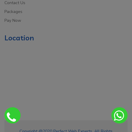
Contact Us
Packages
Pay Now
Location
Copyright @2020 Perfect Web Experts. All Rights