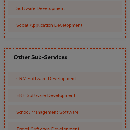
Software Development
Social Application Development
Other Sub-Services
CRM Software Development
ERP Software Development
School Management Software
Travel Software Development