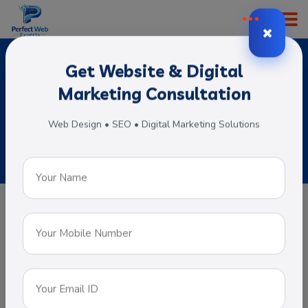
Get Website & Digital
ERP Software Development
Marketing Consultation
Home
Subservices
ERP Software Development
Web Design • SEO • Digital Marketing Solutions
ERP Software Development
An Entrepreneur resource planning
software helps organizations to manage