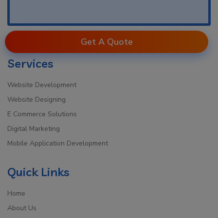
Get A Quote
Services
Website Development
Website Designing
E Commerce Solutions
Digital Marketing
Mobile Application Development
Quick Links
Home
About Us