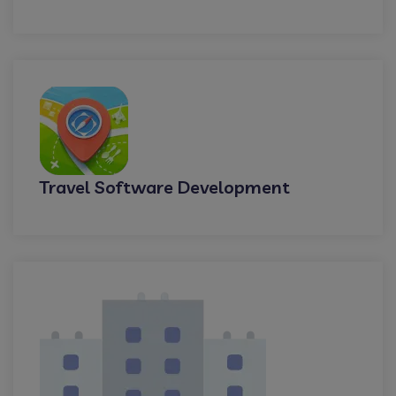
Travel Software Development