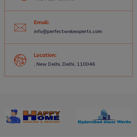
Email:
info@perfectwebexperts.com
Location:
, New Delhi, Delhi, 110046