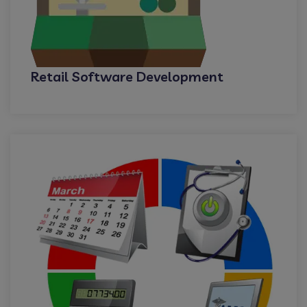
Retail Software Development