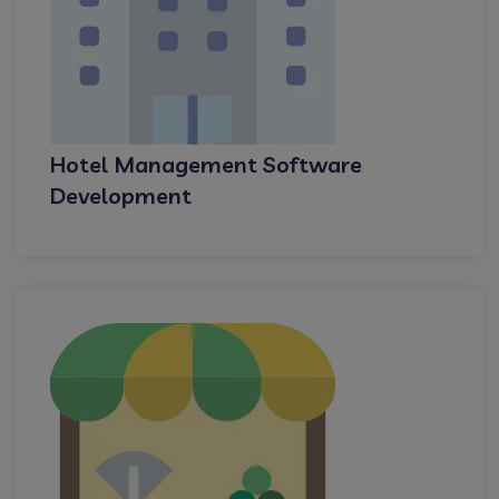
Hotel Management Software
Development