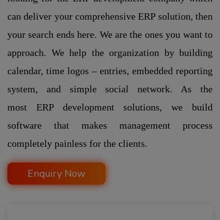
can deliver your comprehensive ERP solution, then
your search ends here. We are the ones you want to
approach. We help the organization by building
calendar, time logos – entries, embedded reporting
system, and simple social network. As the
most ERP development solutions, we build
software that makes management process
completely painless for the clients.
Enquiry Now