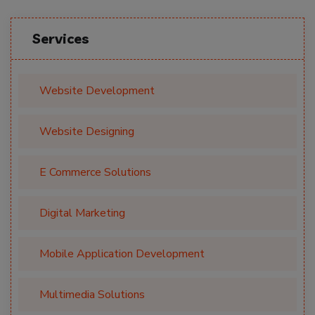
Services
Website Development
Website Designing
E Commerce Solutions
Digital Marketing
Mobile Application Development
Multimedia Solutions