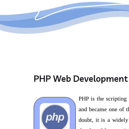
PHP Web Development
PHP is the scripting
and became one of th
doubt, it is a widel