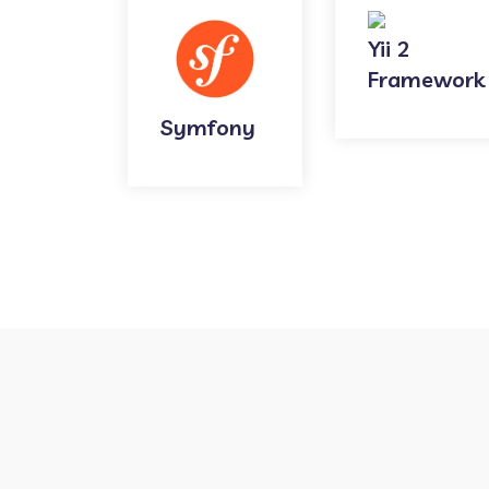
Yii 2
Framework
Symfony