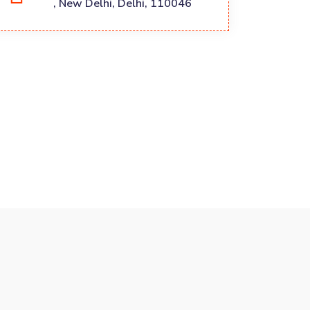
, New Delhi, Delhi, 110046