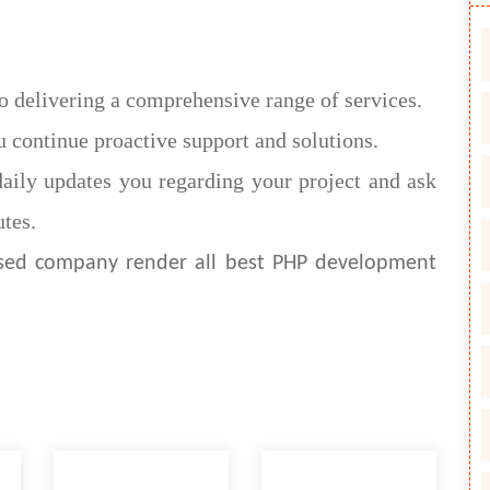
o delivering a comprehensive range of services.
 continue proactive support and solutions.
aily updates you regarding your project and ask
tes.
ased company render all best PHP development