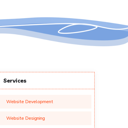
Services
Website Development
Website Designing