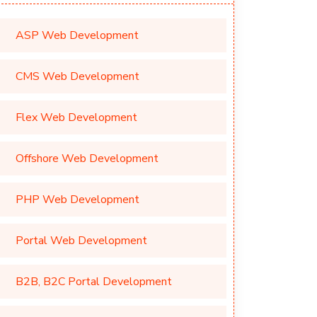
ASP Web Development
CMS Web Development
Flex Web Development
Offshore Web Development
PHP Web Development
Portal Web Development
B2B, B2C Portal Development