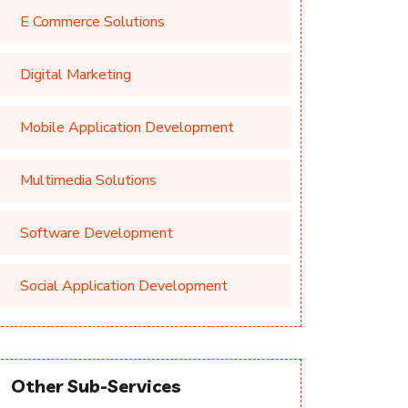
E Commerce Solutions
Digital Marketing
Mobile Application Development
Multimedia Solutions
Software Development
Social Application Development
Other Sub-Services