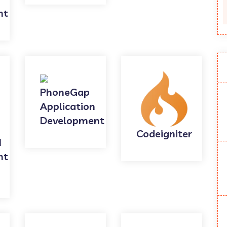
nt
PhoneGap
Application
Development
Codeigniter
I
nt