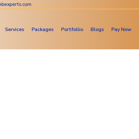
ebexperts.com
Services
Packages
Portfollio
Blogs
Pay Now
Website & Digital Marketing
Consultation
Web Design • SEO • Digital Marketing Solutions
PHP Web Development
Home
Subservices
PHP Web Development