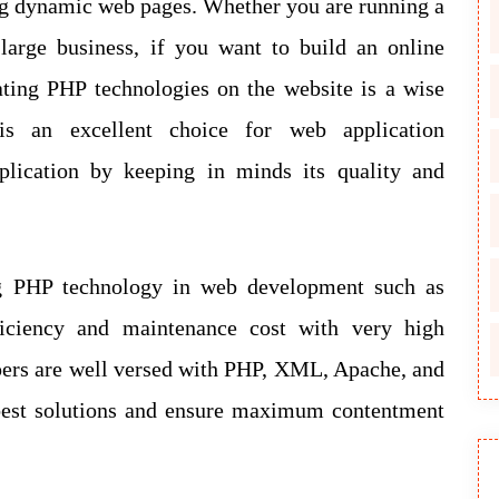
ng dynamic web pages. Whether you are running a
large business, if you want to build an online
ating PHP technologies on the website is a wise
is an excellent choice for web application
lication by keeping in minds its quality and
ng PHP technology in web development such as
ficiency and maintenance cost with very high
opers are well versed with PHP, XML, Apache, and
 best solutions and ensure maximum contentment