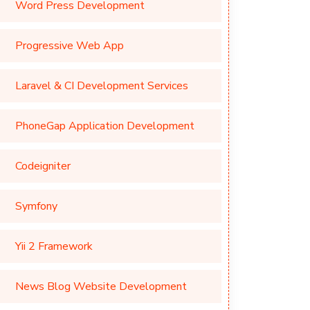
Word Press Development
Progressive Web App
Laravel & CI Development Services
PhoneGap Application Development
Codeigniter
Symfony
Yii 2 Framework
News Blog Website Development