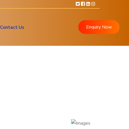
Enquiry Now
Contact Us