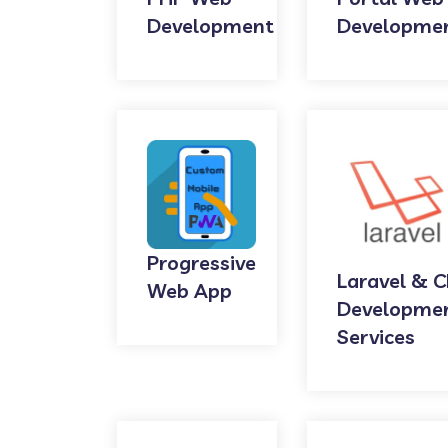
Development
Developme
Progressive
Laravel & C
Web App
Developme
Services