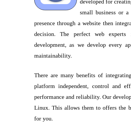
developed for creati
small business or a 
presence through a website then integr
decision. The perfect web experts 
development, as we develop every app
maintainability.
There are many benefits of integrati
platform independent, control and ef
performance and reliability. Our devel
Linux. This allows them to offers the
for you.