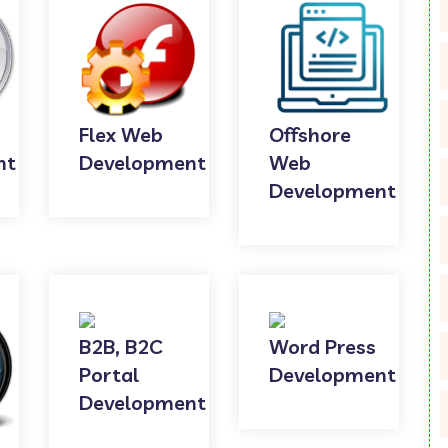
Flex Web
Offshore
nt
Development
Web
Development
B2B, B2C
Word Press
Portal
Development
Development