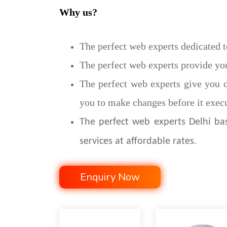
Why us?
The perfect web experts dedicated t
The perfect web experts provide you
The perfect web experts give you d
you to make changes before it execu
The perfect web experts Delhi b
services at affordable rates.
Enquiry Now