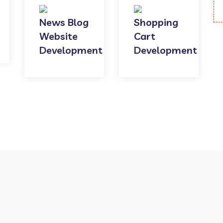
News Blog
Shopping
Website
Cart
Development
Development