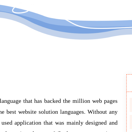
Submit
 language that has backed the million web pages
e best website solution languages. Without any
y used application that was mainly designed and