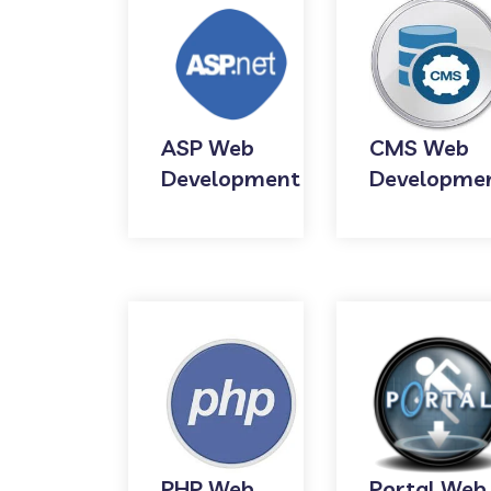
ASP Web
CMS Web
Development
Developme
PHP Web
Portal Web