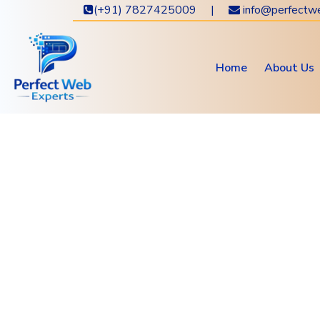
(+91) 7827425009 |
info@perfectw
Home
About Us
Get 