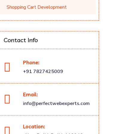
Shopping Cart Development
Contact Info
Phone:
+91 7827425009
Email:
info@perfectwebexperts.com
Location: